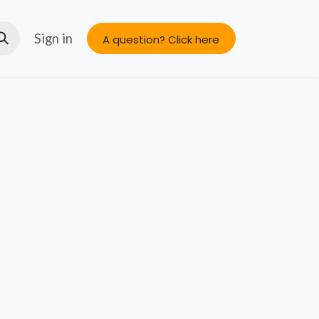
s
About us
Sign in
A question? Click here