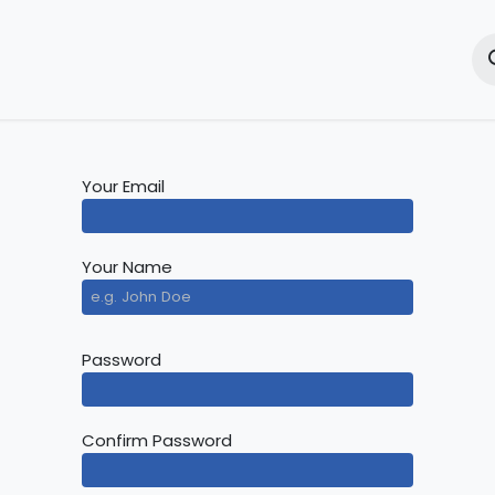
e
Solutions
Products
Training
Resources
New
Your Email
Your Name
Password
Confirm Password