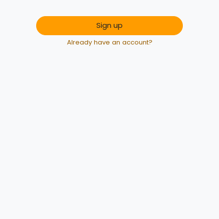
Sign up
Already have an account?