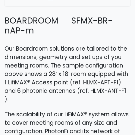
BOARDROOM SFMX-BR-
nAP-m
Our Boardroom solutions are tailored to the
dimensions, geometry and set ups of you
meeting rooms. The sample configuration
above shows a 28’ x 18’ room equipped with
1 LifiMAX® Access point (ref. HLMX-APT-F1​)
and 6 photonic antennas (ref. HLMX-ANT-F1​
).
The scalability of our LiFiMAX® system allows
to cover meeting rooms of any size and
configuration. PhotonFi and its network of