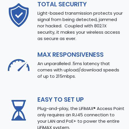
TOTAL SECURITY
Light-based transmission protects your
signal from being detected, jammed
nor hacked. Coupled with 802.1X
security, it makes your wireless access
as secure as ever.
MAX RESPONSIVENESS
An unparalleled .5ms latency that
comes with upload/download speeds
of up to 215mbps.
EASY TO SET UP
Plug-and-play, the LiFiMAX® Access Point
only requires an RJ45 connection to
your LAN and PoE+ to power the entire
LiFiMAX system.