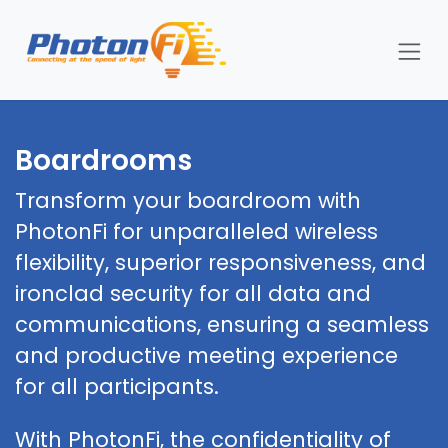
Skip to Content
Boardrooms
Transform your boardroom with
PhotonFi for unparalleled wireless
flexibility, superior responsiveness, and
ironclad security for all data and
communications, ensuring a seamless
and productive meeting experience
for all participants.
With PhotonFi, the confidentiality of