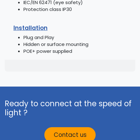
IEC/EN 62471 (eye safety)
Protection class IP30
Installation
Plug and Play
Hidden or surface mounting
POE+ power supplied
Ready to connect at the speed of
light ?
Contact us