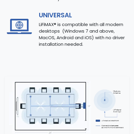
UNIVERSAL
LiFiMAX® is compatible with all modern
desktops (Windows 7 and above,
MacOS, Android and iOS) with no driver
installation needed.