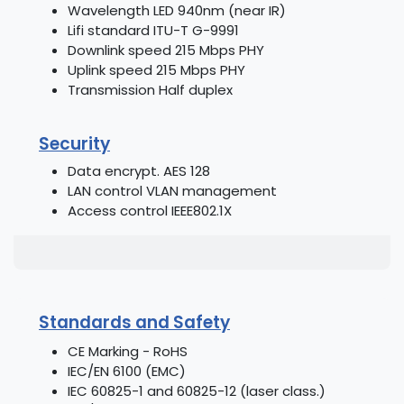
Wavelength LED 940nm (near IR)
Lifi standard ITU-T G-9991
Downlink speed 215 Mbps PHY
Uplink speed 215 Mbps PHY
Transmission Half duplex
Security
Data encrypt. AES 128
LAN control VLAN management
Access control IEEE802.1X
Standards and Safety
CE Marking - RoHS
IEC/EN 6100 (EMC)
IEC 60825-1 and 60825-12 (laser class.)