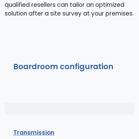
qualified resellers can tailor an optimized
solution after a site survey at your premises.
Boardroom configuration
Transmission