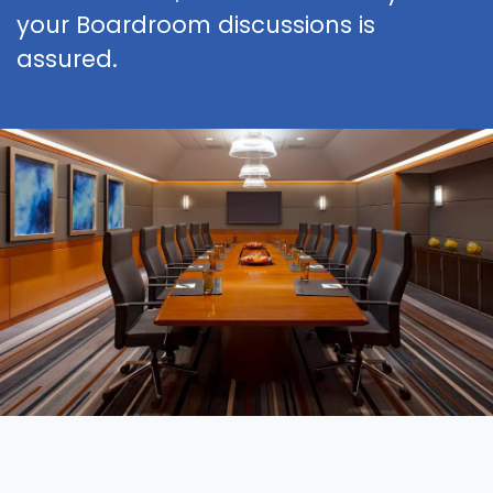
your Boardroom discussions is
assured.