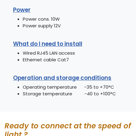
Power
Power cons. 10W
Power supply 12V
What do I need to install
Wired RJ45 LAN access
Ethernet cable Cat7
Operation and storage conditions
Operating temperature -35 to +70°C
Storage temperature -40 to +100°C
Ready to connect at the speed of
light ?