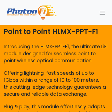
Skip to Content
Point to Point HLMX-PPT-F1
Introducing the HLMX-PPT-F1, the ultimate LiFi
module designed for seamless point to
point wireless optical communication.
Offering lightning-fast speeds of up to
1Gbps within a range of 10 to 100 meters,
this cutting-edge technology guarantees a
secure and reliable data exchange.
Plug & play, this module effortlessly adapts