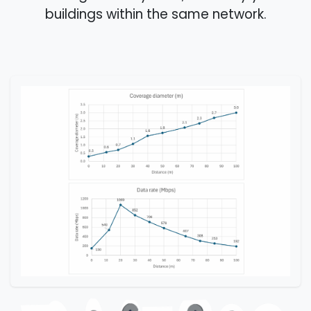
buildings within the same network.