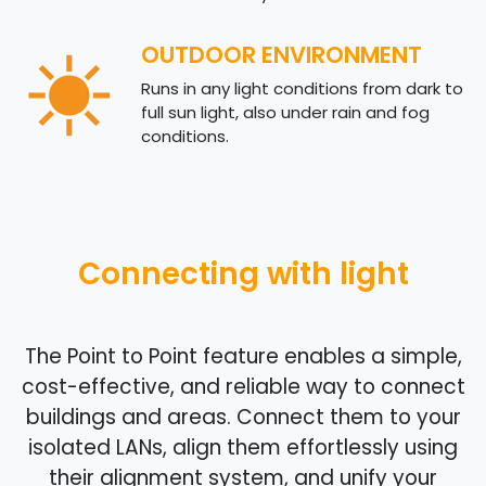
OUTDOOR ENVIRONMENT
Runs in any light conditions from dark to
full sun light, also under rain and fog
conditions.
Connecting with light
The Point to Point feature enables a simple,
cost-effective, and reliable way to connect
buildings and areas. Connect them to your
isolated LANs, align them effortlessly using
their alignment system, and unify your