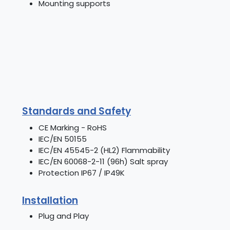
Mounting supports
Standards and Safety
CE Marking - RoHS
IEC/EN 50155
IEC/EN 45545-2 (HL2) Flammability
IEC/EN 60068-2-11 (96h) Salt spray
Protection IP67 / IP49K
Installation
Plug and Play