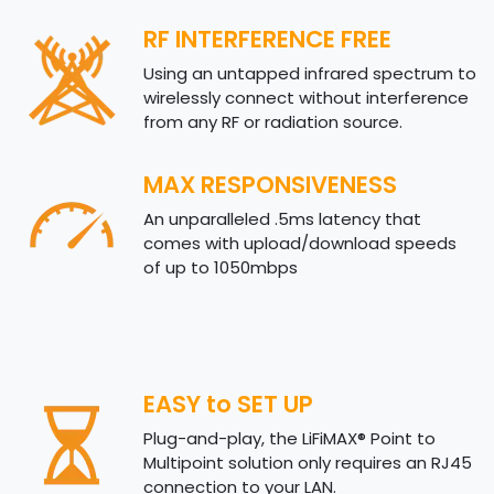
RF INTERFERENCE FREE
Using an untapped infrared spectrum to
wirelessly connect without interference
from any RF or radiation source.
MAX RESPONSIVENESS
An unparalleled .5ms latency that
comes with upload/download speeds
of up to 1050mbps
EASY to SET UP
Plug-and-play, the LiFiMAX® Point to
Multipoint solution only requires an RJ45
connection to your LAN.