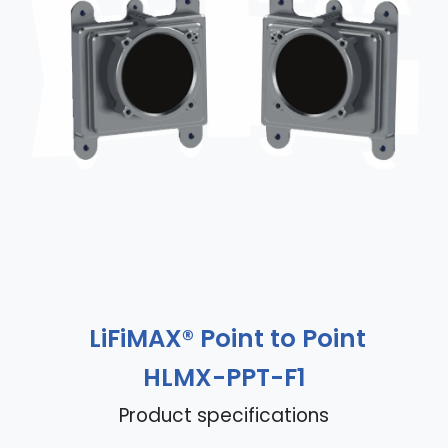
LiFiMAX® Point to Point
HLMX-PPT-F1
Product specifications