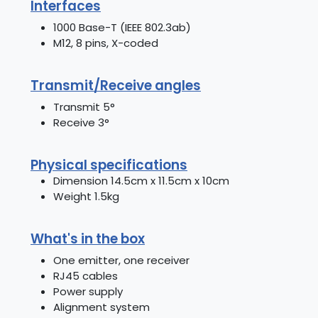
Interfaces
1000 Base-T (IEEE 802.3ab)
M12, 8 pins, X-coded
Transmit/Receive angles
Transmit 5°
Receive 3°
Physical specifications
Dimension 14.5cm x 11.5cm x 10cm
Weight 1.5kg
What's in the box
One emitter, one receiver
RJ45 cables
Power supply
Alignment system