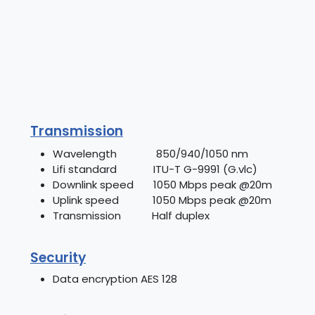
Transmission
Wavelength 850/940/1050 nm
Lifi standard ITU-T G-9991 (G.vlc)
Downlink speed 1050 Mbps peak @20m
Uplink speed 1050 Mbps peak @20m
Transmission Half duplex
Security
Data encryption AES 128