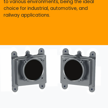
to various environments, being the ideal
choice for industrial, automotive, and
railway applications.