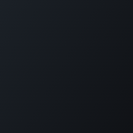
English (US)
|
Français
Copyright © PhotonFi, Inc.
Powered by
- The #1
Open Source eCommerce