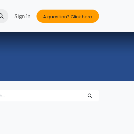
s
About us
Sign in
A question? Click here