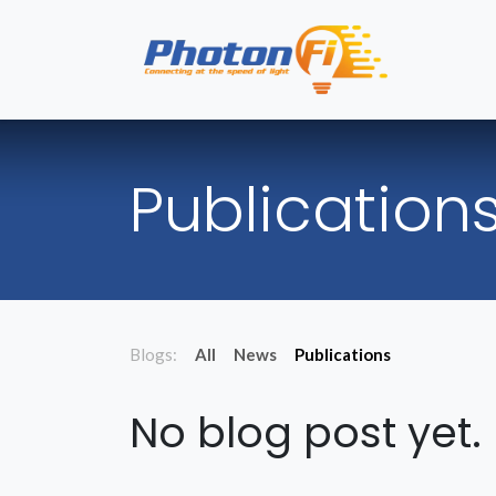
Skip to Content
Hom
Publication
Blogs:
All
News
Publications
No blog post yet.