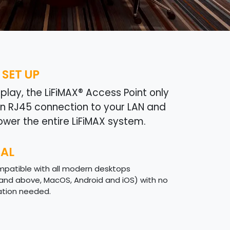
 SET UP
lay, the LiFiMAX® Access Point only
an RJ45 connection to your LAN and
ower the entire LiFiMAX system.
SAL
ompatible with all modern desktops
and above, MacOS, Android and iOS) with no
lation needed.