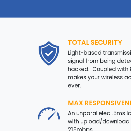
TOTAL SECURITY
Light-based transmissi
signal from being det
hacked. Coupled with 80
makes your wireless a
ever.
MAX RESPONSIVEN
An unparalleled .5ms 
with upload/download 
215mbps