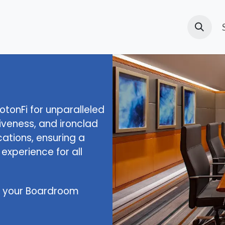
d'accueil
Solutions
Products
Cours
Page
New
tonFi for unparalleled
nsiveness, and ironclad
ations, ensuring a
xperience for all
of your Boardroom