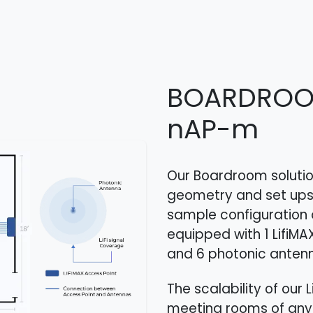
BOARDRO
nAP-m
Our Boardroom solution
geometry and set ups
sample configuration 
equipped with 1 LifiMA
and 6 photonic antenn
The scalability of our
meeting rooms of any 