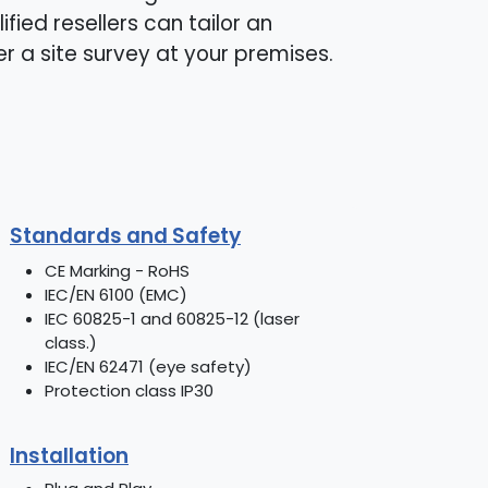
ified resellers can tailor an
er a site survey at your premises.
Standards and Safety
CE Marking - RoHS
IEC/EN 6100 (EMC)
IEC 60825-1 and 60825-12 (laser
class.)
IEC/EN 62471 (eye safety)
Protection class IP30
Installation