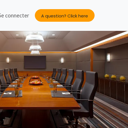
s
Se connecter
About us
A question? Click here