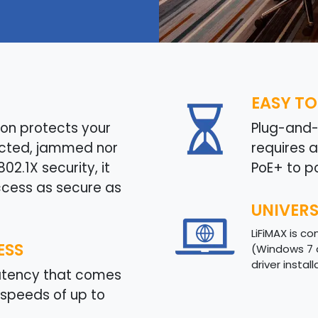
EASY TO
on protects your
Plug-and-p
ected, jammed nor
requires 
2.1X security, it
PoE+ to p
ccess as secure as
UNIVER
LiFiMAX is c
ESS
(Windows 7 
driver instal
latency that comes
speeds of up to