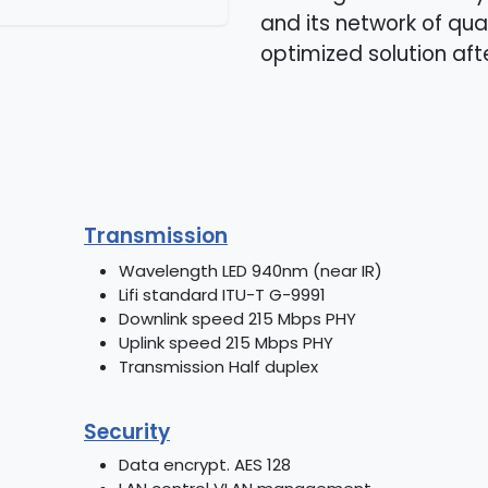
and its network of qual
optimized solution aft
Transmission
Wavelength LED 940nm (near IR)
Lifi standard ITU-T G-9991
Downlink speed 215 Mbps PHY
Uplink speed 215 Mbps PHY
Transmission Half duplex
Security
Data encrypt. AES 128