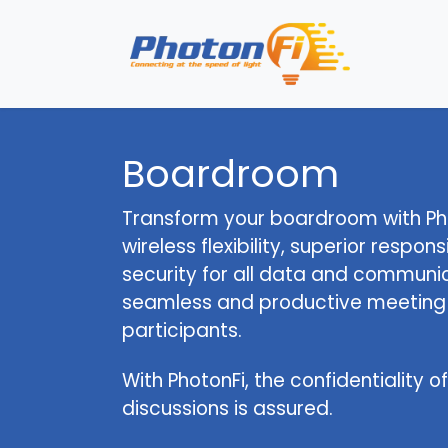
Se rendre au contenu
Page 
Boardroom
Transform your boardroom with Pho
wireless flexibility, superior respo
security for all data and communic
seamless and productive meeting e
participants.
With PhotonFi, the confidentiality 
discussions is assured.