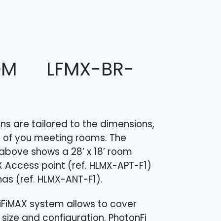
OM LFMX-BR-
s are tailored to the dimensions,
 of you meeting rooms. The
above shows a 28’ x 18’ room
X Access point (ref. HLMX-APT-F1​)
as (ref. HLMX-ANT-F1​).
 LiFiMAX system allows to cover
size and configuration. PhotonFi