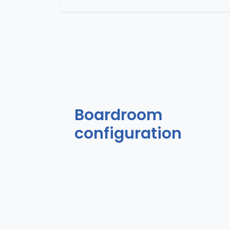
Boardroom
configuration