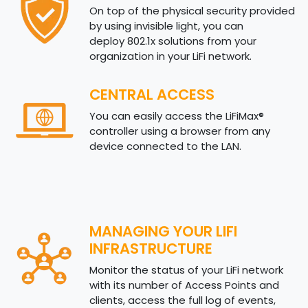
On top of the physical security provided
by using invisible light, you can
deploy 802.1x solutions from your
organization in your LiFi network.
CENTRAL ACCESS
You can easily access the LiFiMax®
controller using a browser from any
device connected to the LAN.
MANAGING YOUR LIFI
INFRASTRUCTURE
Monitor the status of your LiFi network
with its number of Access Points and
clients, access the full log of events,