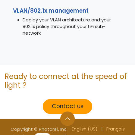
VLAN/802.1x management
Deploy your VLAN architecture and your
802.1x policy throughout your LiFi sub-
network
Ready to connect at the speed of
light ?
Contact us
English (US)
|
Français
Copyright © PhotonFi, Inc.