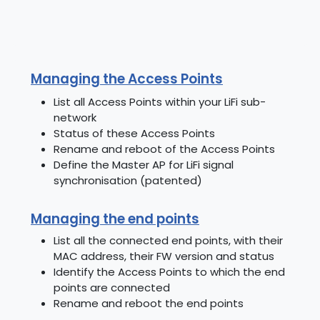
Managing the Access Points
List all Access Points within your LiFi sub-
network
Status of these Access Points
Rename and reboot of the Access Points
Define the Master AP for LiFi signal
synchronisation (patented)
Managing the end points
List all the connected end points, with their
MAC address, their FW version and status
Identify the Access Points to which the end
points are connected
Rename and reboot the end points