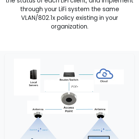
the status of each LiFi client, and implement
through your LiFi system the same
VLAN/802.1x policy existing in your
organization.