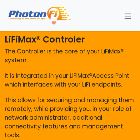
Se rendre au contenu
LiFiMax® Controler
The Controller is the core of your LiFiMax®
system.
It is integrated in your LiFiMax®Access Point
which interfaces with your LiFi endpoints.
This allows for securing and managing them
remotely, while providing you, in your role of
network administrator, additional
connectivity features and management
tools.