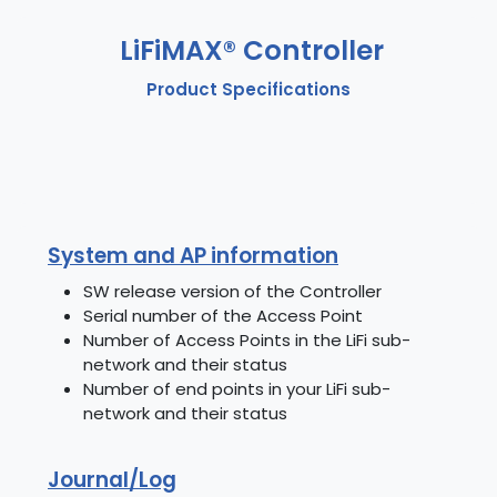
LiFiMAX® Controller
Product Specifications
System and AP information
SW release version of the Controller
Serial number of the Access Point
Number of Access Points in the LiFi sub-
network and their status
Number of end points in your LiFi sub-
network and their status
Journal/Log