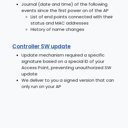
Journal (date and time) of the following
events since the first power on of the AP
List of end points connected with their
status and MAC addresses
History of name changes
Controller SW update
Update mechanism required a specific
signature based on a special ID of your
Access Point, preventing unauthorized SW
update
We deliver to you a signed version that can
only run on your AP