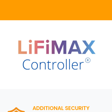
ADDITIONAL SECURITY