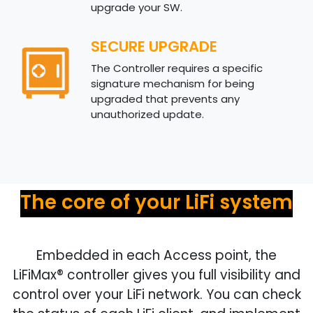
upgrade your SW.
SECURE UPGRADE
The Controller requires a specific
signature mechanism for being
upgraded that prevents any
unauthorized update.
The core of your LiFi system
Embedded in each Access point, the
LiFiMax®
controller gives you full visibility and
control over your LiFi network. You can check