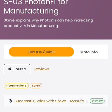
S-03 PhotonFi for
Manufacturing
Steve explains why PhotonFi can help increasing
productivity in Manufacturing.
Join this Course
More info
Course
Reviews
Intermediate
Sales
Successful Sales with Steve - Manufacturing V3.mp4
Preview